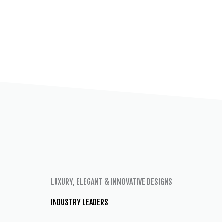
LUXURY, ELEGANT & INNOVATIVE DESIGNS
INDUSTRY LEADERS