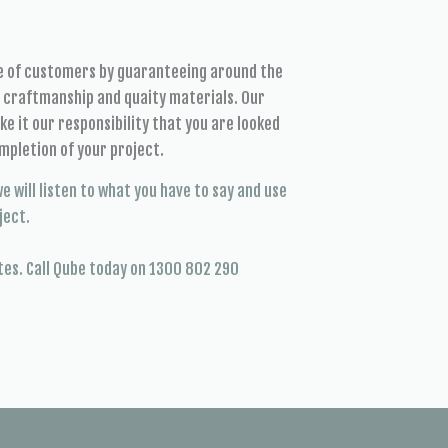
se of customers by guaranteeing around the
t craftmanship and quaity materials. Our
e it our responsibility that you are looked
mpletion of your project.
e will listen to what you have to say and use
ject.
tes. Call Qube today on 1300 802 290