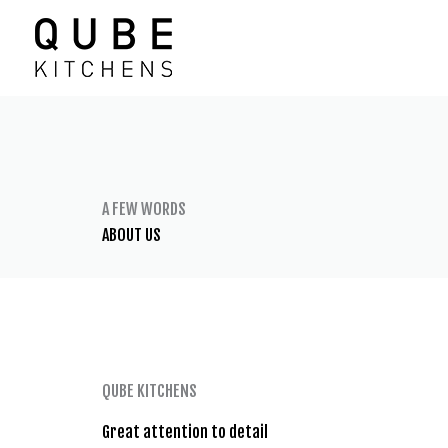
Skip
to
content
A FEW WORDS
ABOUT US
QUBE KITCHENS
Great attention to detail