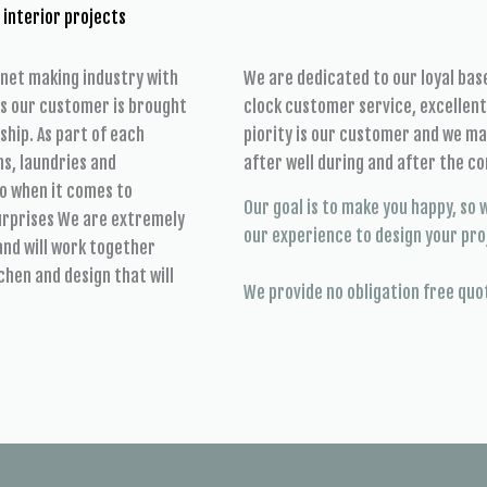
 interior projects
inet making industry with
We are dedicated to our loyal ba
es our customer is brought
clock customer service, excellen
ship. As part of each
piority is our customer and we mak
s, laundries and
after well during and after the co
o when it comes to
Our goal is to make you happy, so w
surprises We are extremely
our experience to design your pro
and will work together
chen and design that will
We provide no obligation free quo