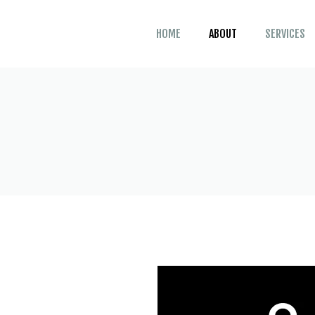
HOME
ABOUT
SERVICES