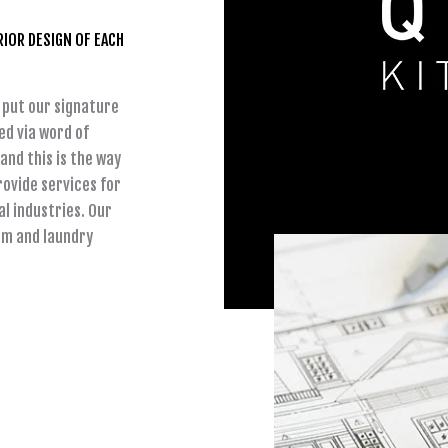
RIOR DESIGN OF EACH
 put our signature
ed via word of
and this is the way
ovide services for
l industries. Our
om and laundry