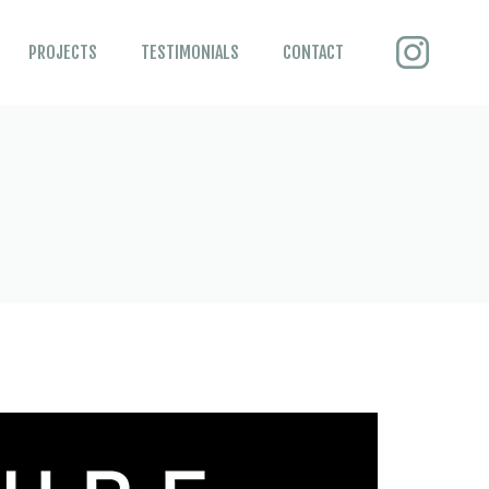
PROJECTS
TESTIMONIALS
CONTACT