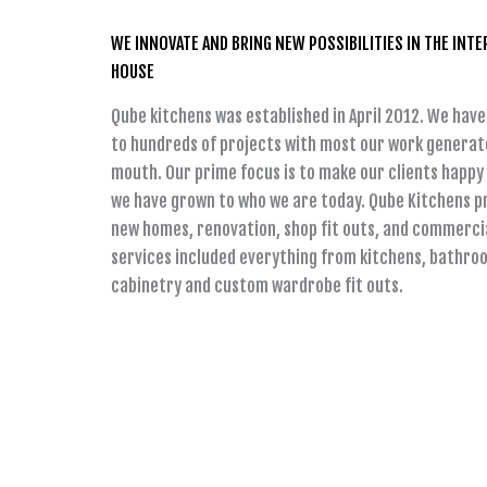
WE INNOVATE AND BRING NEW POSSIBILITIES IN THE INTE
HOUSE
Qube kitchens was established in April 2012. We have
to hundreds of projects with most our work generat
mouth. Our prime focus is to make our clients happy 
we have grown to who we are today. Qube Kitchens pr
new homes, renovation, shop fit outs, and commercia
services included everything from kitchens, bathro
cabinetry and custom wardrobe fit outs.