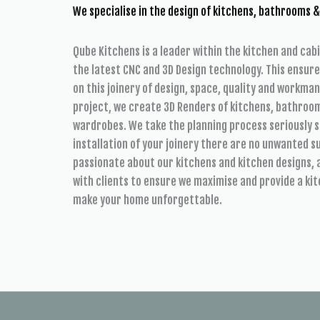
We specialise in the design of kitchens, bathrooms &
Qube Kitchens is a leader within the kitchen and cab
the latest CNC and 3D Design technology. This ensur
on this joinery of design, space, quality and workman
project, we create 3D Renders of kitchens, bathroom
wardrobes. We take the planning process seriously s
installation of your joinery there are no unwanted 
passionate about our kitchens and kitchen designs, 
with clients to ensure we maximise and provide a kit
make your home unforgettable.